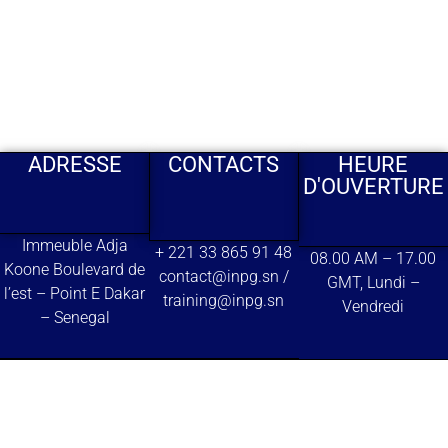
ADRESSE
CONTACTS
HEURE
D'OUVERTURE
Immeuble Adja
+ 221 33 865 91 48
08.00 AM – 17.00
Koone Boulevard de
contact@inpg.sn /
GMT, Lundi –
l’est – Point E Dakar
training@inpg.sn
Vendredi
– Senegal