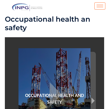
Aller
au
contenu
Occupational health an
safety