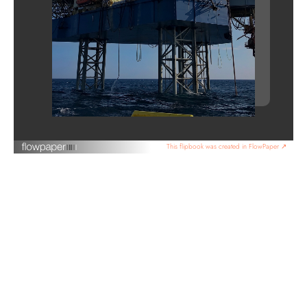
This flipbook was created in FlowPaper ↗